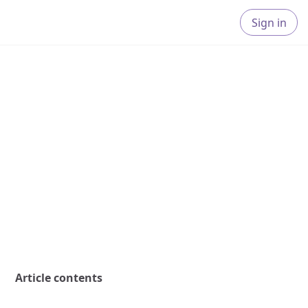
Sign in
Article contents