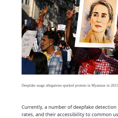
Deepfake usage allegations sparked protests in Myanmar in 2021
Currently, a number of deepfake detection t
rates, and their accessibility to common us