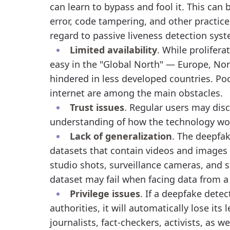
can learn to bypass and fool it. This can 
error, code tampering, and other practices
regard to passive liveness detection sys
Limited availability
. While prolifer
easy in the "Global North" — Europe, Nor
hindered in less developed countries. Poo
internet are among the main obstacles.
Trust issues
. Regular users may disc
understanding of how the technology work
Lack of generalization
. The deepfak
datasets that contain videos and images
studio shots, surveillance cameras, and s
dataset may fail when facing data from a
Privilege issues
. If a deepfake detec
authorities, it will automatically lose its
journalists, fact-checkers, activists, as w