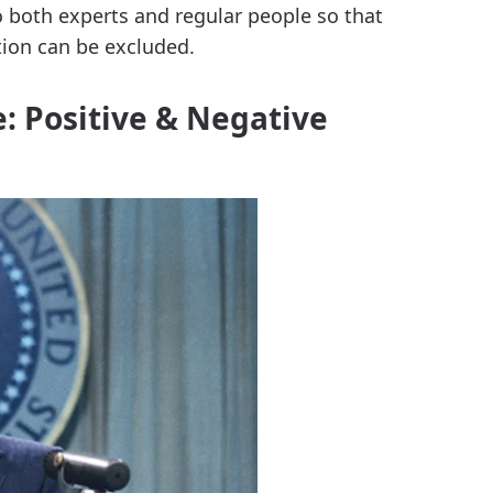
o both experts and regular people so that
ion can be excluded.
: Positive & Negative