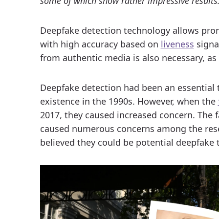
some of which show rather impressive results
Deepfake detection technology allows prom
with high accuracy based on
liveness
signa
from authentic media is also necessary, as 
Deepfake detection had been an essential 
existence in the 1990s. However, when the
2017, they caused increased concern. The f
caused numerous concerns among the rese
believed they could be potential deepfake 