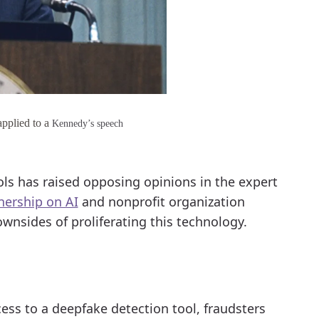
pplied to a
Kennedy’s speech
ols has raised opposing opinions in the expert
nership on AI
and nonprofit organization
wnsides of proliferating this technology.
cess to a deepfake detection tool, fraudsters