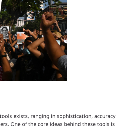
ools exists, ranging in sophistication, accuracy
ers. One of the core ideas behind these tools is