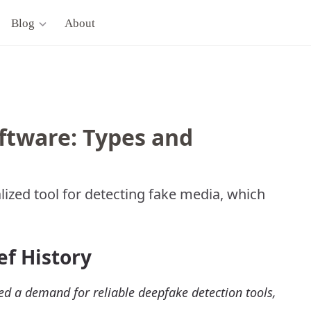
Blog
About
ftware: Types and
lized tool for detecting fake media, which
ef History
ed a demand for reliable deepfake detection tools,