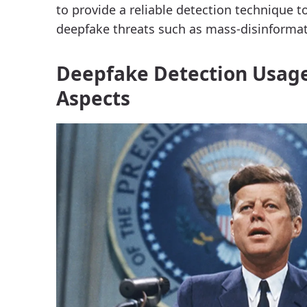
to provide a reliable detection technique t
deepfake threats such as mass-disinformat
Deepfake Detection Usage
Aspects