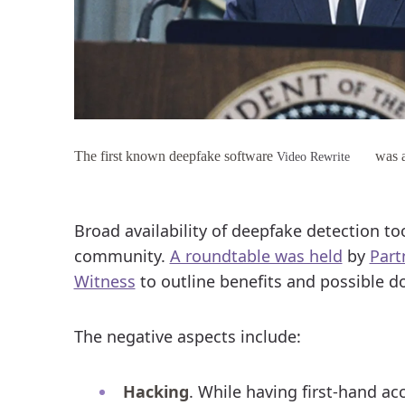
The first known deepfake software
was a
Video Rewrite
Broad availability of deepfake detection to
community.
A roundtable was held
by
Part
Witness
to outline benefits and possible do
The negative aspects include:
Hacking
. While having first-hand ac