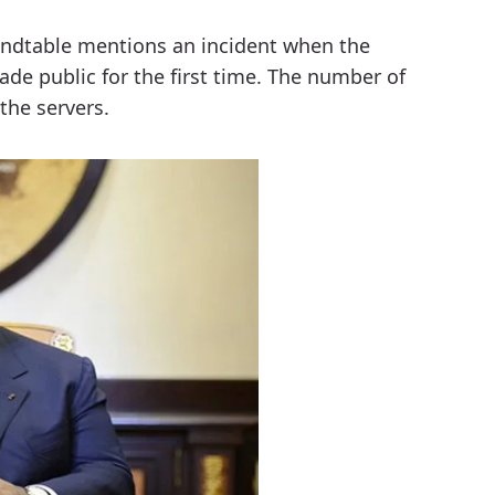
undtable mentions an incident when the
e public for the first time. The number of
the servers.