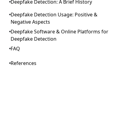
Deepfake Detection: A Brief History
Deepfake Detection Usage: Positive &
Negative Aspects
Deepfake Software & Online Platforms for
Deepfake Detection
FAQ
References