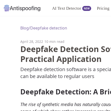
AI Text Detector
Pricing
NEW
Blog
/
Deepfake detection
April 28, 2022
10 min read
Deepfake Detection So
Practical Application
Deepfake detection software is a specia
can be available to regular users
Deepfake Detection: A Bri
The rise of synthetic media has naturally caus