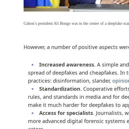
Gabon’s president Ali Bongo was in the center of a deepfake sca
However, a number of positive aspects were
Increased awareness
. A simple and
spread of deepfakes and cheapfakes. In t
practices: disinformation, slander,
opinio
Standardization
. Cooperative effort
rules, and standards in media and for de
make it much harder for deepfakes to app
Access for specialists
. Journalists,
more advanced digital forensic systems ex
actors.