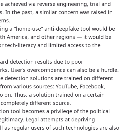
be achieved via reverse engineering, trial and
. In the past, a similar concern was raised in
tems.
ating a "home-use" anti-deepfake tool would be
th America, and other regions — it would be
r tech-literacy and limited access to the
ard detection results due to poor
s. User’s overconfidence can also be a hurdle.
e detection solutions are trained on different
 from various sources: YouTube, Facebook,
o on. Thus, a solution trained on a certain
 completely different source.
tion tool becomes a privilege of the political
 legitimacy. Legal attempts at depriving
ell as regular users of such technologies are also