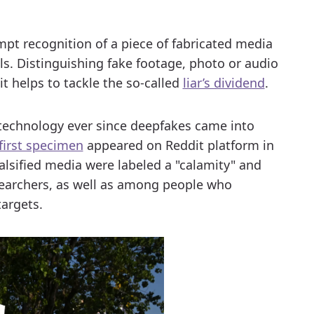
.
pt recognition of a piece of fabricated media
ls. Distinguishing fake footage, photo or audio
it helps to tackle the so-called
liar’s dividend
.
technology ever since deepfakes came into
first specimen
appeared on Reddit platform in
alsified media were labeled a "calamity" and
archers, as well as among people who
targets.