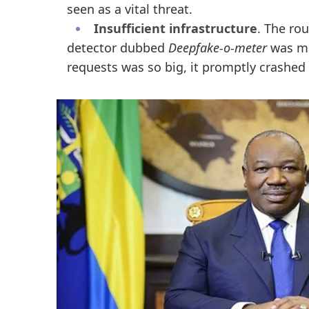
seen as a vital threat.
Insufficient infrastructure
. The ro
detector dubbed
Deepfake-o-meter
was mad
requests was so big, it promptly crashed 