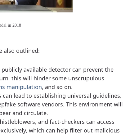
ndal in 2018
 also outlined:
 publicly available detector can prevent the
urn, this will hinder some unscrupulous
ns manipulation
, and so on.
s can lead to establishing universal guidelines,
epfake software vendors. This environment will
ear and circulate.
 whistleblowers, and fact-checkers can access
clusively, which can help filter out malicious