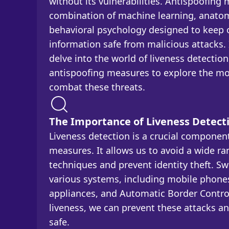
without its vulnerabilities. Antispoofing
combination of machine learning, anatom
behavioral psychology designed to keep o
information safe from malicious attacks. I
delve into the world of liveness detectio
antispoofing measures to explore the mos
combat these threats.
The Importance of Liveness Detect
Liveness detection is a crucial componen
measures. It allows us to avoid a wide ra
techniques and prevent identity theft. Sw
various systems, including mobile phone
appliances, and Automatic Border Contro
liveness, we can prevent these attacks a
safe.