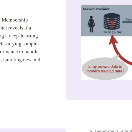
k? Membership
hat reveals if a
ing a deep-learning
lassifying samples,
rformance to handle
r, handling new and
AI Generated Conten