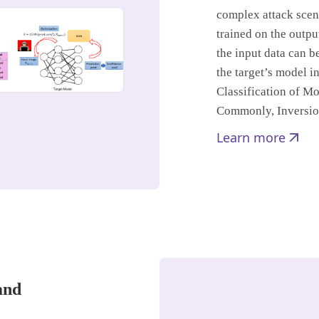
complex attack scen
trained on the output
the input data can b
the target’s model in
Classification of M
Commonly, Inversi
Learn more
and