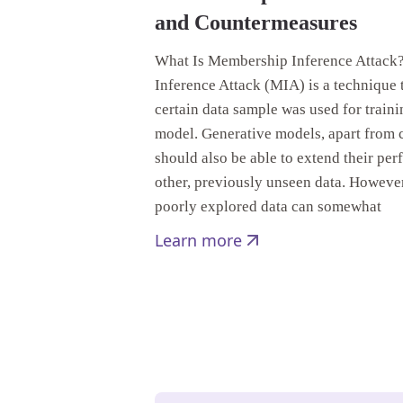
and Countermeasures
What Is Membership Inference Attac
Inference Attack (MIA) is a technique t
certain data sample was used for train
model. Generative models, apart from c
should also be able to extend their pe
other, previously unseen data. Howeve
poorly explored data can somewhat
Learn more