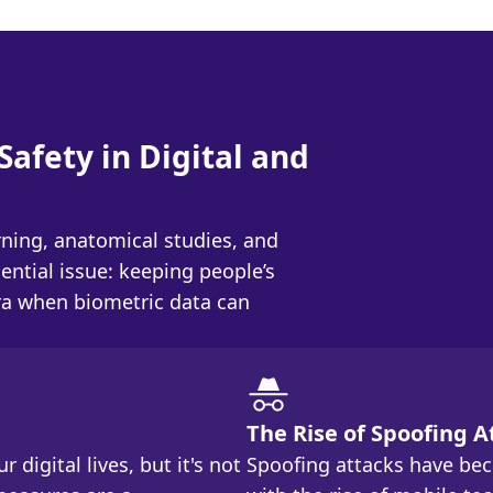
Safety in Digital and
ning, anatomical studies, and
ential issue: keeping people’s
era when biometric data can
The Rise of Spoofing A
 digital lives, but it's not
Spoofing attacks have be