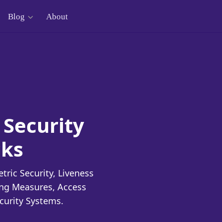
Blog
About
 Security
cks
ric Security, Liveness
ing Measures, Access
curity Systems.