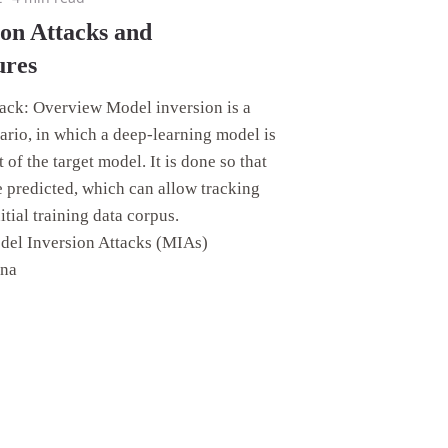
on Attacks and
ures
ack: Overview Model inversion is a
ario, in which a deep-learning model is
 of the target model. It is done so that
e predicted, which can allow tracking
itial training data corpus.
odel Inversion Attacks (MIAs)
ona