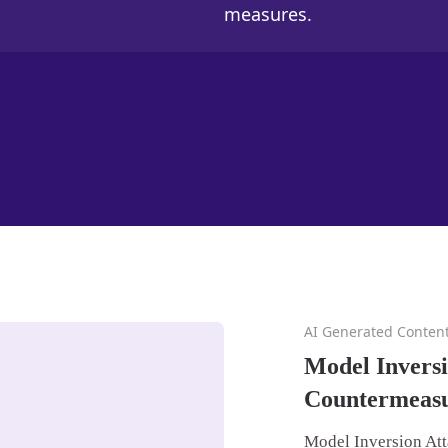
measures.
AI Generated Conten
Model Inversi
Countermeas
Model Inversion Att