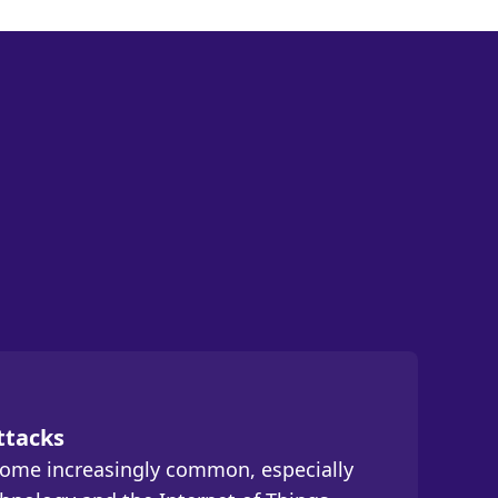
ttacks
come increasingly common, especially