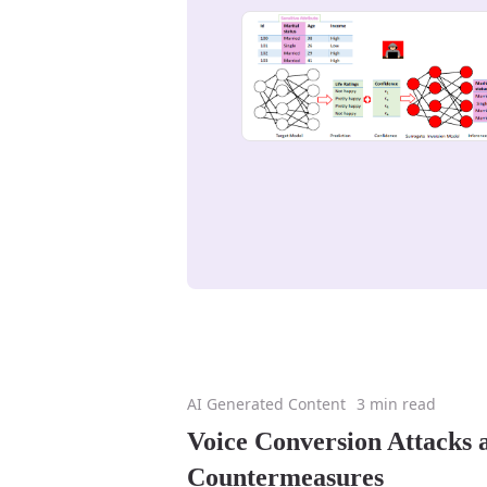
AI Generated Content
3 min read
Voice Conversion Attacks 
Countermeasures