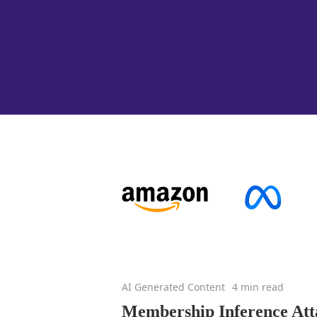
AI Generated Content
4 min read
Membership Inference Att