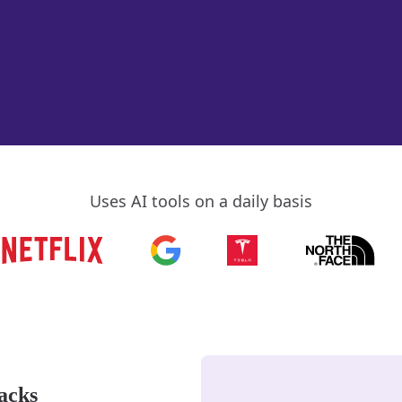
Uses AI tools on a daily basis
acks