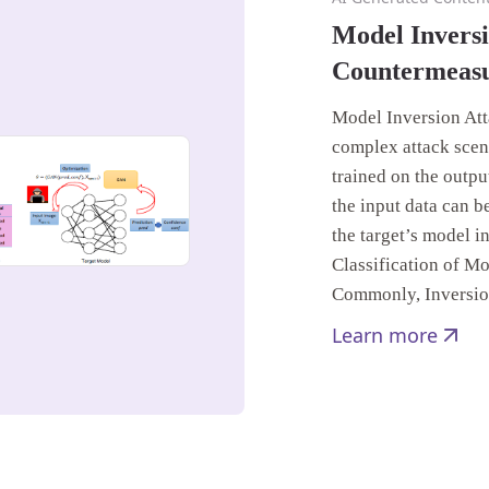
Model Inversi
Countermeas
Model Inversion Att
complex attack scen
trained on the output
the input data can b
the target’s model in
Classification of M
Commonly, Inversi
Learn more