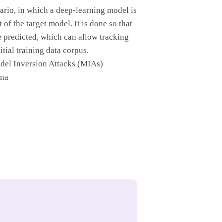
ario, in which a deep-learning model is
 of the target model. It is done so that
e predicted, which can allow tracking
itial training data corpus.
odel Inversion Attacks (MIAs)
ona