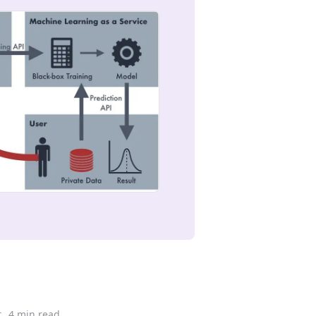
t
4 min read