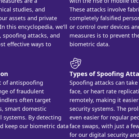
 measures are a
with the rise of mobile te
ical studies, and
These attacks involve fabr
ur assets and private
completely falsified perso
n this encyclopedia, we'll
or control over devices an
n, spoofing attacks, and
measures is to prevent the
t effective ways to
biometric data.
ion
Types of Spoofing Att
t of antispoofing
Spoofing attacks can take 
nge of fraudulent
face, or heart rate replica
indlers often target
remotely, making it easier
s, smart domestic
security systems. The prol
l systems. By detecting
even easier for regular pe
nd keep our biometric data
face swaps, with just a few
for our digital security an