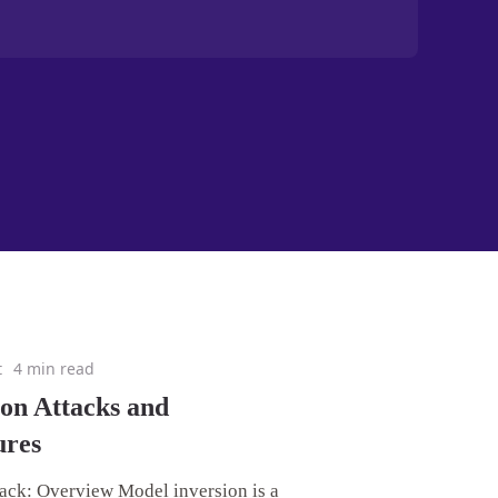
t
4 min read
on Attacks and
ures
ack: Overview Model inversion is a