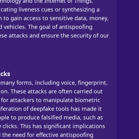
chnology and the Internet of Things.
icating liveness cues or synthesizing a
n to gain access to sensitive data, money,
d vehicles. The goal of antispoofing
se attacks and ensure the security of our
acks
many forms, including voice, fingerprint,
tion. These attacks are often carried out
 for attackers to manipulate biometric
iferation of deepfake tools has made it
ople to produce falsified media, such as
 clicks. This has significant implications
d the need for effective antispoofing