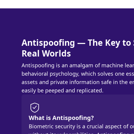
Antispoofing — The Key to 
Real Worlds
Antispoofing is an amalgam of machine lear
behavioral psychology, which solves one ess
assets and private information safe in the 
easily be peeped and replicated.
What is Antispoofing?
Biometric security is a crucial aspect of our