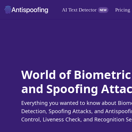
AI Text Detector
Pricing
NEW
World of Biometric
and Spoofing Atta
Everything you wanted to know about Biomet
Detection, Spoofing Attacks, and Antispoof
Control, Liveness Check, and Recognition Se